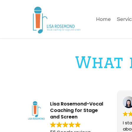
Skip
to
Home
Servi
main
content
What p
Lisa Rosemond-Vocal
Coaching for Stage
and Screen
I st
abo