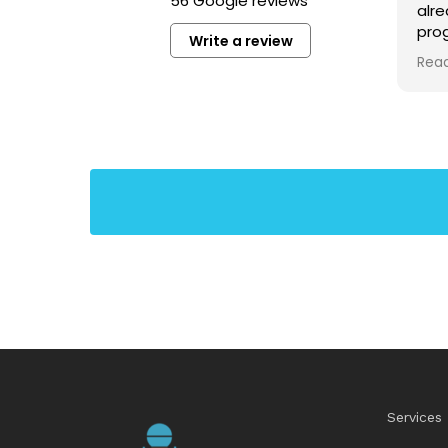
56 Google reviews
alr
prog
Write a review
kno
Rea
ver
voic
stu
tech
requ
https://share.google/f8oWCf6Ymjb5Y3oKu
priv
scho
chor
idea
lear
habi
som
tho
harm
com
to 
pro
Services
exer