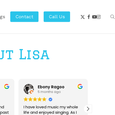
x-
facebook
youtube
instagr
ogs
Contact
Call Us
twitter
ut Lisa
Ebony Ragoo
M
5 months ago
10
nd
I have loved music my whole
Working w
 past
life and enjoyed singing. As I
highlight