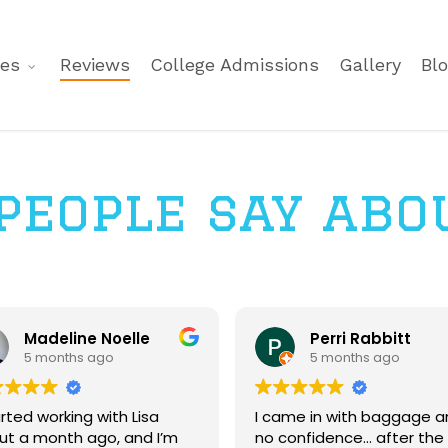
ces
Reviews
College Admissions
Gallery
Bl
eople say abo
Madeline Noelle
Perri Rabbitt
5 months ago
5 months ago
arted working with Lisa
I came in with baggage a
ut a month ago, and I’m
no confidence... after the